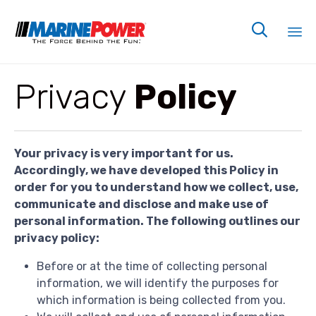

Sk
Privacy
Policy
to
co
Your privacy is very important for us.
Accordingly, we have developed this Policy in
order for you to understand how we collect, use,
communicate and disclose and make use of
personal information. The following outlines our
privacy policy:
Before or at the time of collecting personal
information, we will identify the purposes for
which information is being collected from you.