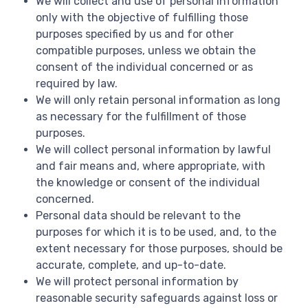
We will collect and use of personal information
only with the objective of fulfilling those
purposes specified by us and for other
compatible purposes, unless we obtain the
consent of the individual concerned or as
required by law.
We will only retain personal information as long
as necessary for the fulfillment of those
purposes.
We will collect personal information by lawful
and fair means and, where appropriate, with
the knowledge or consent of the individual
concerned.
Personal data should be relevant to the
purposes for which it is to be used, and, to the
extent necessary for those purposes, should be
accurate, complete, and up-to-date.
We will protect personal information by
reasonable security safeguards against loss or