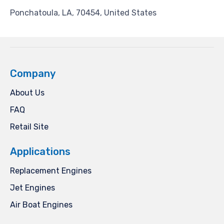
Ponchatoula, LA, 70454, United States
Company
About Us
FAQ
Retail Site
Applications
Replacement Engines
Jet Engines
Air Boat Engines