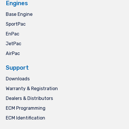
Engines
Base Engine
SportPac
EnPac
JetPac
AirPac
Support
Downloads
Warranty & Registration
Dealers & Distributors
ECM Programming
ECM Identification