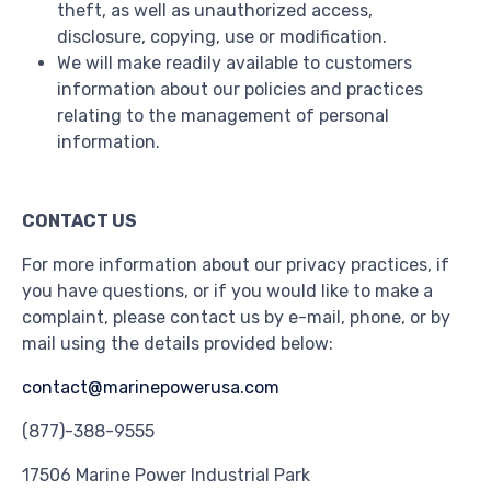
theft, as well as unauthorized access,
disclosure, copying, use or modification.
We will make readily available to customers
information about our policies and practices
relating to the management of personal
information.
CONTACT US
For more information about our privacy practices, if
you have questions, or if you would like to make a
complaint, please contact us by e-mail, phone, or by
mail using the details provided below:
contact@marinepowerusa.com
(877)-388-9555
17506 Marine Power Industrial Park