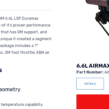
n GM 6.6L L5P Duramax
 of it's proven performance
ax that has GM support, and
o unique it created a segment
ackage includes a 7"
, GM foot throttle, K&N air
6.6L AIRMA
s
Part Number:
A6
DETAILS
Geometry
Power 
 temperature capability,