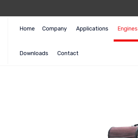
Home
Company
Applications
Engines
Downloads
Contact