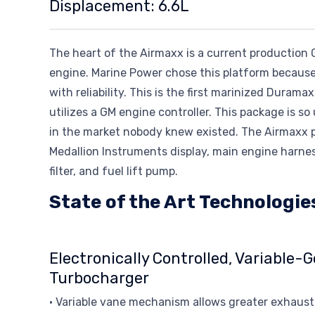
Displacement: 6.6L
The heart of the Airmaxx is a current productio
engine. Marine Power chose this platform because
with reliability. This is the first marinized Duram
utilizes a GM engine controller. This package is s
in the market nobody knew existed. The Airmaxx p
Medallion Instruments display, main engine harness
filter, and fuel lift pump.
State of the Art Technologie
Electronically Controlled, Variable-
Turbocharger
• Variable vane mechanism allows greater exhaust