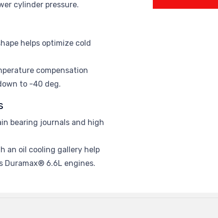
wer cylinder pressure.
hape helps optimize cold
emperature compensation
 down to -40 deg.
s
in bearing journals and high
 an oil cooling gallery help
s Duramax® 6.6L engines.