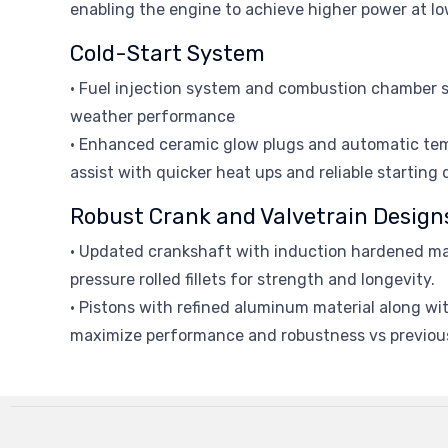
enabling the engine to achieve higher power at lo
Cold-Start System
• Fuel injection system and combustion chamber s
weather performance
• Enhanced ceramic glow plugs and automatic t
assist with quicker heat ups and reliable starting
Robust Crank and Valvetrain Design
• Updated crankshaft with induction hardened ma
pressure rolled fillets for strength and longevity.
• Pistons with refined aluminum material along with
maximize performance and robustness vs previou