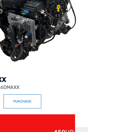
XX
6DMAXX
PURCHASE
Up