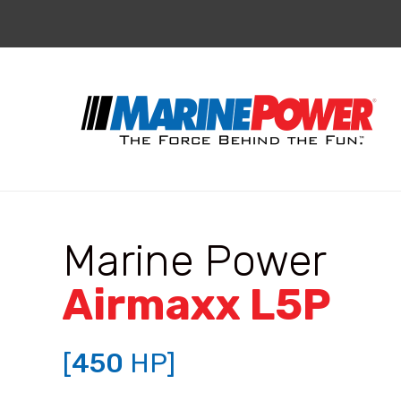
Marine Power
Airmaxx L5P
[
450
HP]