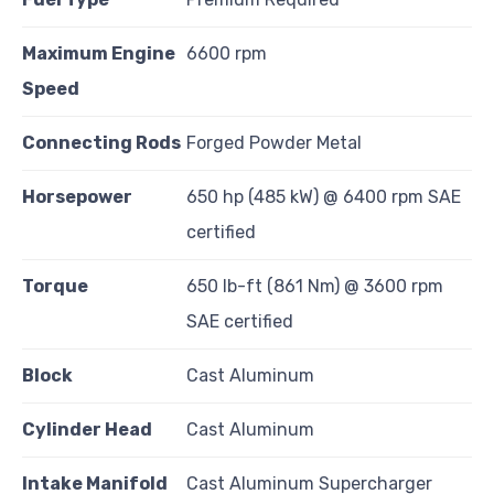
Maximum Engine
6600 rpm
Speed
Connecting Rods
Forged Powder Metal
Horsepower
650 hp (485 kW) @ 6400 rpm SAE
certified
Torque
650 lb-ft (861 Nm) @ 3600 rpm
SAE certified
Block
Cast Aluminum
Cylinder Head
Cast Aluminum
Intake Manifold
Cast Aluminum Supercharger