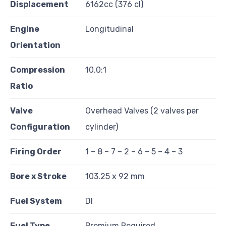
Displacement
6162cc (376 cl)
Engine
Longitudinal
Orientation
Compression
10.0:1
Ratio
Valve
Overhead Valves (2 valves per
Configuration
cylinder)
Firing Order
1 – 8 – 7 – 2 – 6 – 5 – 4 – 3
Bore x Stroke
103.25 x 92 mm
Fuel System
DI
Fuel Type
Premium Required