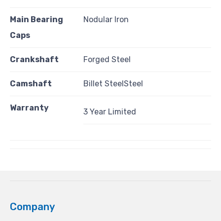
Main Bearing
Nodular Iron
Caps
Crankshaft
Forged Steel
Camshaft
Billet SteelSteel
Warranty
3 Year Limited
Company