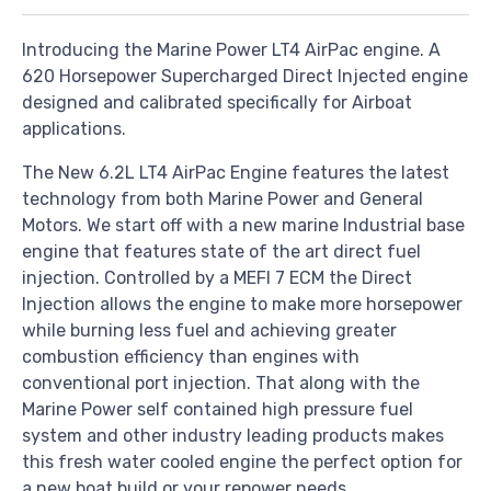
Introducing the Marine Power LT4 AirPac engine. A
620 Horsepower Supercharged Direct Injected engine
designed and calibrated specifically for Airboat
applications.
The New 6.2L LT4 AirPac Engine features the latest
technology from both Marine Power and General
Motors. We start off with a new marine Industrial base
engine that features state of the art direct fuel
injection. Controlled by a MEFI 7 ECM the Direct
Injection allows the engine to make more horsepower
while burning less fuel and achieving greater
combustion efficiency than engines with
conventional port injection. That along with the
Marine Power self contained high pressure fuel
system and other industry leading products makes
this fresh water cooled engine the perfect option for
a new boat build or your repower needs.