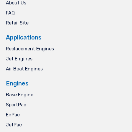
About Us
FAQ
Retail Site
Applications
Replacement Engines
Jet Engines
Air Boat Engines
Engines
Base Engine
SportPac
EnPac
JetPac