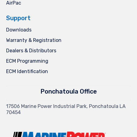
AirPac
Support
Downloads
Warranty & Registration
Dealers & Distributors
ECM Programming
ECM Identification
Ponchatoula Office
17506 Marine Power Industrial Park, Ponchatoula LA
70454