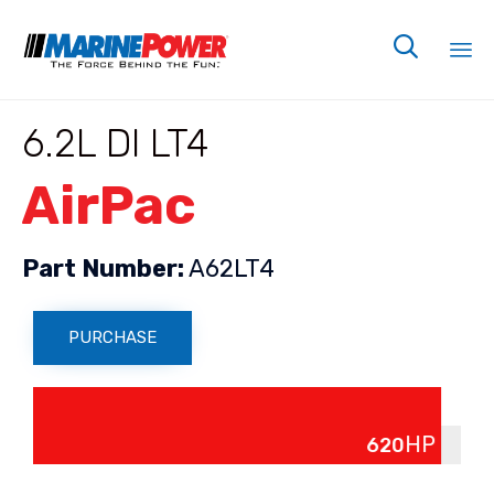

Sk
6.2L DI LT4
to
co
AirPac
Part Number:
A62LT4
PURCHASE
Power Up
HP
620